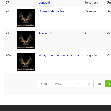
97
Jongold
Jonathan
Gu
98
Chieenitah.lhadee
Reannie
Sa
99
Al2on_06
Aron
Ve
100
Mhay_thu_thu_lee_kha_pha_
Biogesic
Vi
First
Prev
7
8
9
10
1