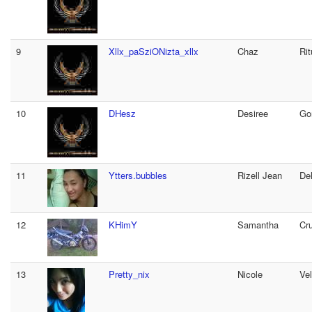
9
Xllx_paSziONizta_xllx
Chaz
Rit
10
DHesz
Desiree
Go
11
Ytters.bubbles
Rizell Jean
De
12
KHimY
Samantha
Cr
13
Pretty_nix
Nicole
Ve