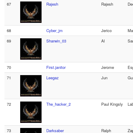
67
Rajesh
Rajesh
De
68
Cyber_jm
Jerico
Ma
69
Sharwin_03
Al
Sa
70
First.janitor
Jerome
Es
71
Leegaz
Jun
Gu
72
The_hacker_2
Paul Kingsly
La
73
Darksaber
Ralph
Za