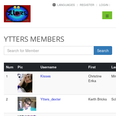
LANGUAGES
REGISTER
LOGIN
Toggle
navigat
YTTERS MEMBERS
Search
Num
Pic
Username
First
La
1
Kisses
Christine
Mi
Erika
2
Ytters_dexter
Kerth Bricks
Sc