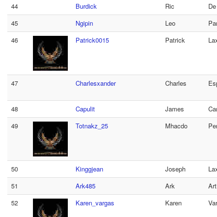
44
Burdick
Ric
De
45
Ngipin
Leo
Pan
46
Patrick0015
Patrick
La
47
Charlesxander
Charles
Es
48
Capulit
James
Car
49
Totnakz_25
Mhacdo
Per
50
Kinggjean
Joseph
La
51
Ark485
Ark
Art
52
Karen_vargas
Karen
Va