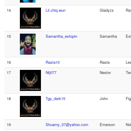
14
Lil.chiq.wun
Gladyzs
Ra
15
Samantha_estopin
Samantha
Es
16
Rasta10
Rasta
Le
17
Ntj077
Nestor
Ter
18
Tgp_dark15
John
Fi
19
Shuarny_07@yahoo.com
Emerson
No