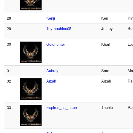
28
Kenji
Ken
Pi
29
Toymachine05
Jeffrey
Bu
30
Goldhunter
Kharl
Lo
31
Aubrey
Sara
Ma
32
Aizah
Aizah
Ra
33
Expired_na_lason
Thonio
Pa