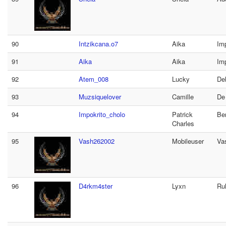
90
Intzikcana.o7
Aika
Imp
91
Aika
Aika
Imp
92
Atem_008
Lucky
De
93
Muzsiquelover
Camille
De
94
Impokrito_cholo
Patrick
Be
Charles
95
Vash262002
Mobileuser
Va
96
D4rkm4ster
Lyxn
Ru