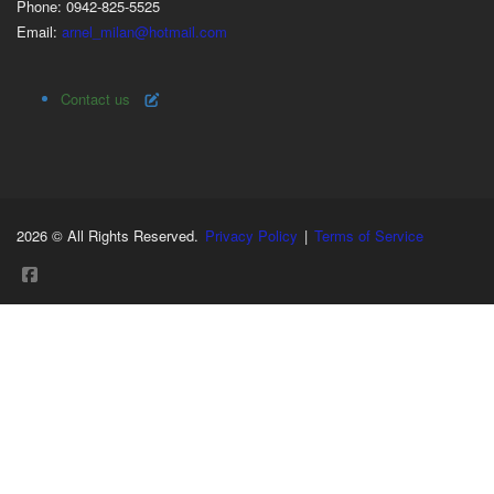
Phone: 0942-825-5525
Email:
arnel_milan@hotmail.com
Contact us
2026 © All Rights Reserved.
Privacy Policy
|
Terms of Service