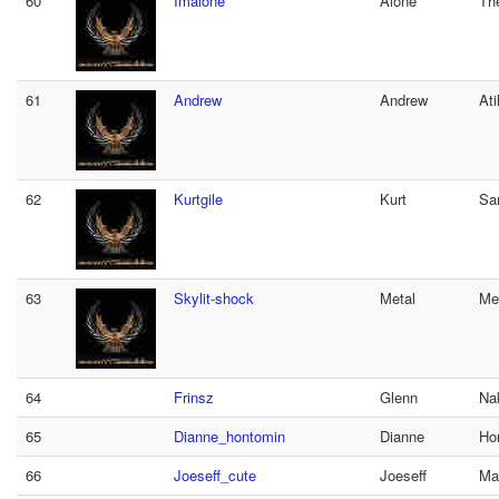
60
Imalone
Alone
Th
61
Andrew
Andrew
Ati
62
Kurtgile
Kurt
Sa
63
Skylit-shock
Metal
Me
64
Frinsz
Glenn
Na
65
Dianne_hontomin
Dianne
Ho
66
Joeseff_cute
Joeseff
Mal