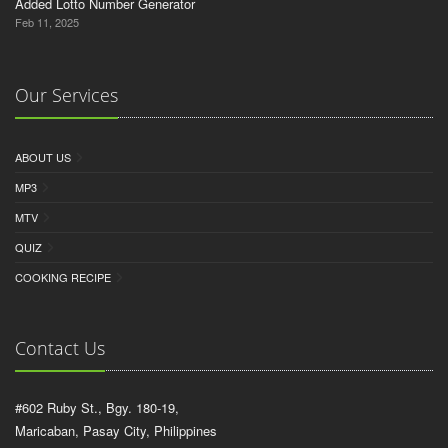
Added Lotto Number Generator
Feb 11, 2025
Our Services
ABOUT US
MP3
MTV
QUIZ
COOKING RECIPE
Contact Us
#602 Ruby St., Bgy. 180-19,
Maricaban, Pasay City, Philippines