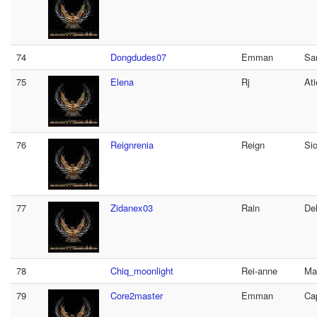
74
Dongdudes07
Emman
Sa
75
Elena
Rj
At
76
Reignrenia
Reign
Si
77
Zidanex03
Rain
De
78
Chiq_moonlight
Rei-anne
Ma
79
Core2master
Emman
Ca