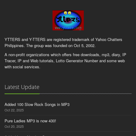
YTTERS and Y-TTERS are registered trademark of Yahoo Chatters
Philippines. The group was founded on Oct 5, 2002.
A non-profit organizations which offers free downloads, mp3, diary, IP
Tracer, IP and Web tutorials, Lotto Generator Number and some web
with social services.
Latest Update
Added 100 Slow Rock Songs in MP3
Oct 22, 2025
Pure Ladies MP3 is now 430!
Oct 20, 2025