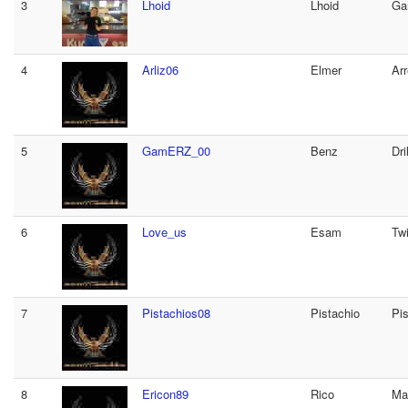
3
Lhoid
Lhoid
Ga
4
Arliz06
Elmer
Arr
5
GamERZ_00
Benz
Dril
6
Love_us
Esam
Tw
7
Pistachios08
Pistachio
Pis
8
Ericon89
Rico
Ma