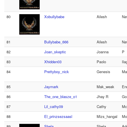
80
Xobullybabe
Ailesh
Na
81
Bullybabe_666
Ailesh
Na
82
Joan_skeptic
Joanna
P
83
Xhidden03
Paolo
Ila
84
Prettyboy_nick
Genesis
Ma
85
Jaymark
Mak_weak
Enr
86
The_one_blasze_o1
Jhay R
Go
87
Lil_cathy09
Cathy
Mc
88
El_prinzsezsaasl
Mizs_hangal
Mo
89
Shela
Shela
Ad