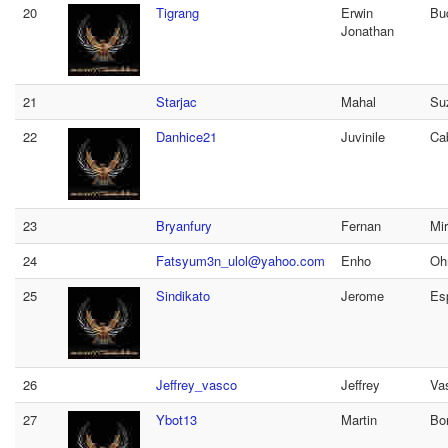
20
Tigrang
Erwin
Bu
Jonathan
21
Starjac
Mahal
Su
22
Danhice21
Juvinile
Ca
23
Bryanfury
Fernan
Mi
24
Fatsyum3n_ulol@yahoo.com
Enho
Oh
25
Sindikato
Jerome
Es
26
Jeffrey_vasco
Jeffrey
Va
27
Ybot13
Martin
Bo