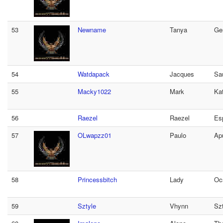
53
Newname
Tanya
Ge
54
Watdapack
Jacques
Sa
55
Macky1022
Mark
Ka
56
Raezel
Raezel
Es
57
OLwapzz01
Paulo
Apu
58
Princessbitch
Lady
Oc
59
Sztyle
Vhynn
Sz