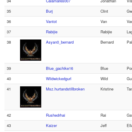
34
Calamares007
Jonathan
Vi
35
Burj
Clint
Gw
36
Vantot
Van
Va
37
Rabijie
Rabijie
La
38
Asyan0_bernard
Bernard
Pa
39
Blue_gachike16
Blue
Po
40
Wildwickedgurl
Wild
Gur
41
Msz.hurtandstillbroken
Kristine
Ta
42
Rushedrhai
Rai
Ga
43
Kaizer
Jeff
Ell