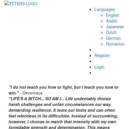
Languages
Toggle
English
navigation
Arabic
Japanese
Dutch
German
Romanian
Register
Login
"I do not teach you how to fight, but I teach you how to
win."
- Oenemaus
"LIFE'S A BITCH... SO AM I... Life undeniably throws
harsh challenges and unfair circumstances our way,
demanding resilience. It tests our limits and can often
feel relentless in its difficulties. Instead of succumbing,
however, I choose to match that intensity with my own
formidable strength and determination. This means