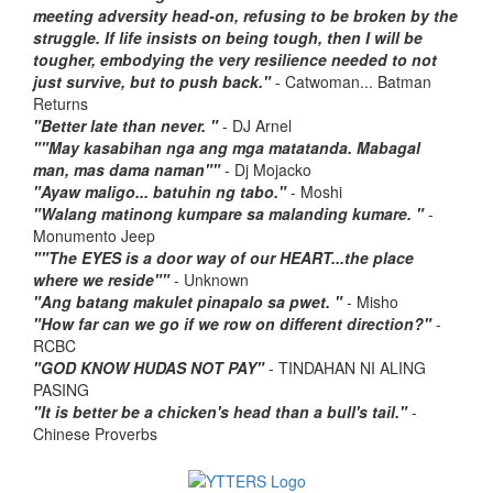
meeting adversity head-on, refusing to be broken by the
struggle. If life insists on being tough, then I will be
tougher, embodying the very resilience needed to not
just survive, but to push back."
- Catwoman... Batman
Returns
"Better late than never. "
- DJ Arnel
""May kasabihan nga ang mga matatanda. Mabagal
man, mas dama naman""
- Dj Mojacko
"Ayaw maligo... batuhin ng tabo."
- Moshi
"Walang matinong kumpare sa malanding kumare. "
-
Monumento Jeep
""The EYES is a door way of our HEART...the place
where we reside""
- Unknown
"Ang batang makulet pinapalo sa pwet. "
- Misho
"How far can we go if we row on different direction?"
-
RCBC
"GOD KNOW HUDAS NOT PAY"
- TINDAHAN NI ALING
PASING
"It is better be a chicken's head than a bull's tail."
-
Chinese Proverbs