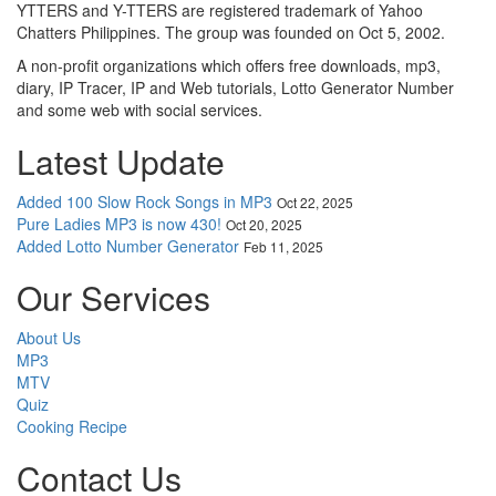
YTTERS and Y-TTERS are registered trademark of Yahoo
Chatters Philippines. The group was founded on Oct 5, 2002.
A non-profit organizations which offers free downloads, mp3,
diary, IP Tracer, IP and Web tutorials, Lotto Generator Number
and some web with social services.
Latest Update
Added 100 Slow Rock Songs in MP3
Oct 22, 2025
Pure Ladies MP3 is now 430!
Oct 20, 2025
Added Lotto Number Generator
Feb 11, 2025
Our Services
About Us
MP3
MTV
Quiz
Cooking Recipe
Contact Us