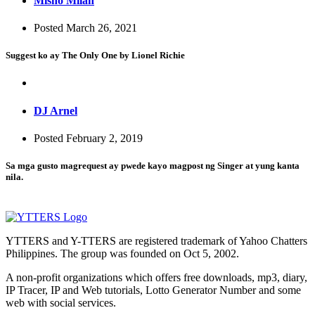
Misho Milan
Posted March 26, 2021
Suggest ko ay The Only One by Lionel Richie
DJ Arnel
Posted February 2, 2019
Sa mga gusto magrequest ay pwede kayo magpost ng Singer at yung kanta
nila.
YTTERS and Y-TTERS are registered trademark of Yahoo Chatters
Philippines. The group was founded on Oct 5, 2002.
A non-profit organizations which offers free downloads, mp3, diary,
IP Tracer, IP and Web tutorials, Lotto Generator Number and some
web with social services.