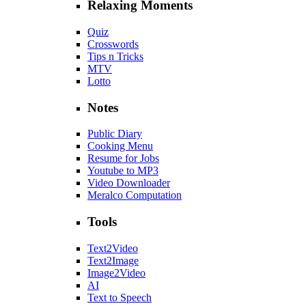
Relaxing Moments
Quiz
Crosswords
Tips n Tricks
MTV
Lotto
Notes
Public Diary
Cooking Menu
Resume for Jobs
Youtube to MP3
Video Downloader
Meralco Computation
Tools
Text2Video
Text2Image
Image2Video
AI
Text to Speech