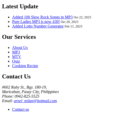
Latest Update
Added 100 Slow Rock Songs in MP3
Oct 22, 2025
Pure Ladies MP3 is now 430!
Oct 20, 2025
Added Lotto Number Generator
Feb 11, 2025
Our Services
About Us
MP3
MTV
Quiz
Cooking Recipe
Contact Us
#602 Ruby St., Bgy. 180-19,
Maricaban, Pasay City, Philippines
Phone: 0942-825-5525
Email:
arnel_milan@hotmail.com
Contact us