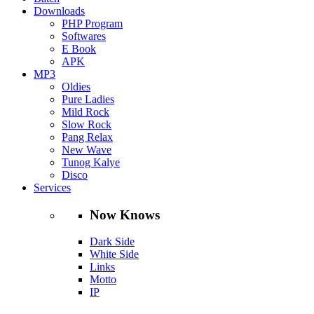
Downloads
PHP Program
Softwares
E Book
APK
MP3
Oldies
Pure Ladies
Mild Rock
Slow Rock
Pang Relax
New Wave
Tunog Kalye
Disco
Services
Now Knows
Dark Side
White Side
Links
Motto
IP