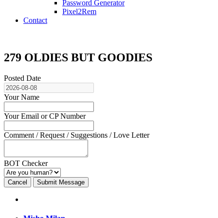
Password Generator
Pixel2Rem
Contact
279 OLDIES BUT GOODIES
Posted Date
Your Name
Your Email or CP Number
Comment / Request / Suggestions / Love Letter
BOT Checker
Cancel
Submit Message