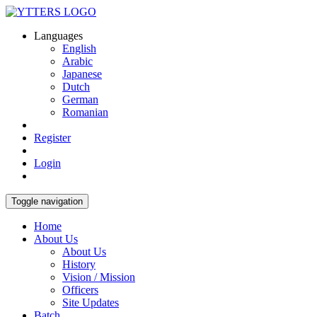
Languages
English
Arabic
Japanese
Dutch
German
Romanian
Register
Login
Toggle navigation
Home
About Us
About Us
History
Vision / Mission
Officers
Site Updates
Batch