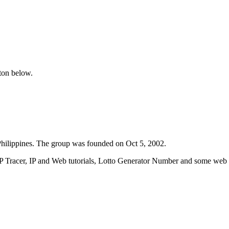
tton below.
ilippines. The group was founded on Oct 5, 2002.
IP Tracer, IP and Web tutorials, Lotto Generator Number and some web w