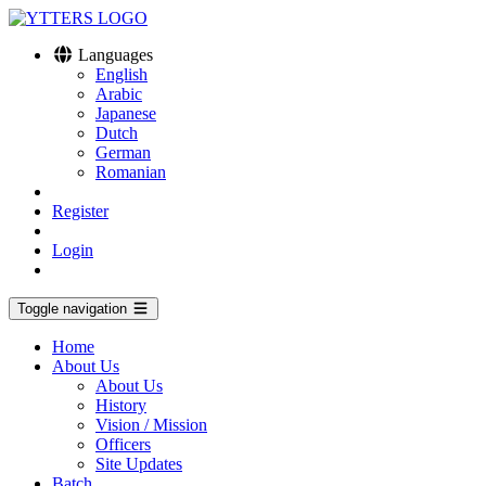
Languages
English
Arabic
Japanese
Dutch
German
Romanian
Register
Login
Toggle navigation
Home
About Us
About Us
History
Vision / Mission
Officers
Site Updates
Batch