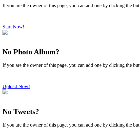
If you are the owner of this page, you can add one by clicking the bu
Start Now!
No Photo Album?
If you are the owner of this page, you can add one by clicking the bu
Upload Now!
No Tweets?
If you are the owner of this page, you can add one by clicking the bu