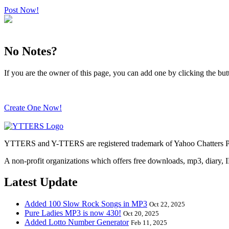
Post Now!
No Notes?
If you are the owner of this page, you can add one by clicking the bu
Create One Now!
YTTERS and Y-TTERS are registered trademark of Yahoo Chatters Ph
A non-profit organizations which offers free downloads, mp3, diary, 
Latest Update
Added 100 Slow Rock Songs in MP3
Oct 22, 2025
Pure Ladies MP3 is now 430!
Oct 20, 2025
Added Lotto Number Generator
Feb 11, 2025