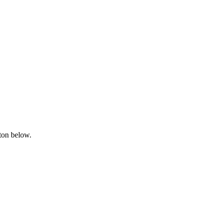
tton below.