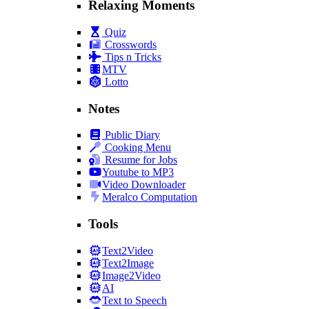
Relaxing Moments
Quiz
Crosswords
Tips n Tricks
MTV
Lotto
Notes
Public Diary
Cooking Menu
Resume for Jobs
Youtube to MP3
Video Downloader
Meralco Computation
Tools
Text2Video
Text2Image
Image2Video
AI
Text to Speech