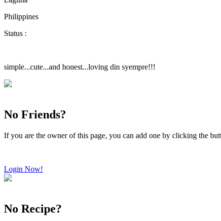
Philippines
Status :
simple...cute...and honest...loving din syempre!!!
No Friends?
If you are the owner of this page, you can add one by clicking the bu
Login Now!
No Recipe?