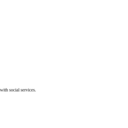
ith social services.