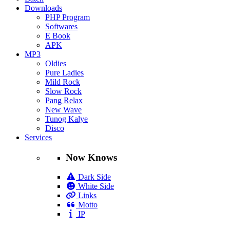
Downloads
PHP Program
Softwares
E Book
APK
MP3
Oldies
Pure Ladies
Mild Rock
Slow Rock
Pang Relax
New Wave
Tunog Kalye
Disco
Services
Now Knows
Dark Side
White Side
Links
Motto
IP