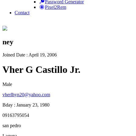
Password Generator
Pixel2Rem
Contact
ney
Joined Date : April 19, 2006
Vher G Castillo Jr.
Male
vherlhyn20@yahoo.com
Bday : January 23, 1980
09163795054
san pedro
Laguna