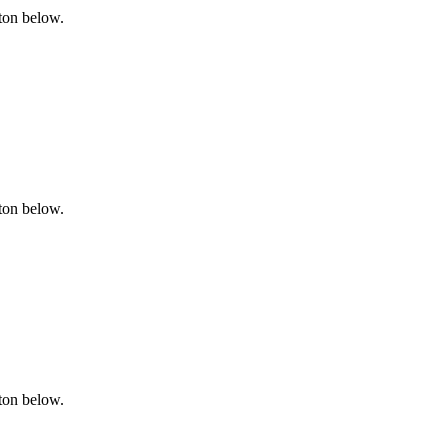
tton below.
tton below.
tton below.