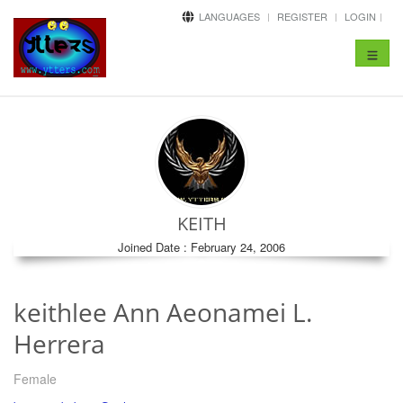
LANGUAGES
REGISTER
LOGIN
Toggle
navigat
KEITH
Joined Date : February 24, 2006
keithlee Ann Aeonamei L.
Herrera
Female