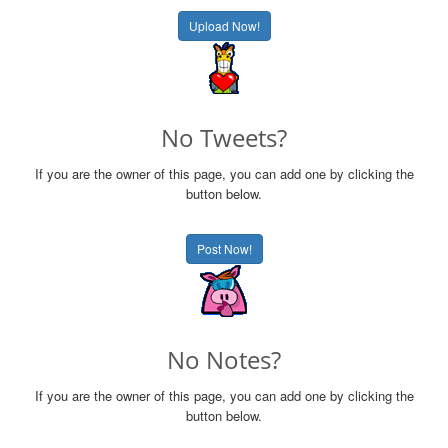
Upload Now!
No Tweets?
If you are the owner of this page, you can add one by clicking the
button below.
Post Now!
No Notes?
If you are the owner of this page, you can add one by clicking the
button below.