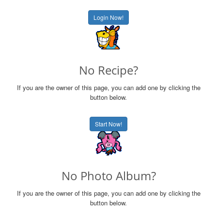
Login Now!
No Recipe?
If you are the owner of this page, you can add one by clicking the
button below.
Start Now!
No Photo Album?
If you are the owner of this page, you can add one by clicking the
button below.