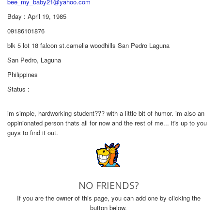
bee_my_baby21@yahoo.com
Bday : April 19, 1985
09186101876
blk 5 lot 18 falcon st.camella woodhills San Pedro Laguna
San Pedro, Laguna
Philippines
Status :
im simple, hardworking student??? with a little bit of humor. im also an
oppinionated person thats all for now and the rest of me... it's up to you
guys to find it out.
NO FRIENDS?
If you are the owner of this page, you can add one by clicking the
button below.