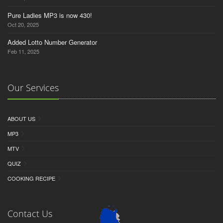
Pure Ladies MP3 is now 430!
Oct 20, 2025
Added Lotto Number Generator
Feb 11, 2025
Our Services
ABOUT US
MP3
MTV
QUIZ
COOKING RECIPE
Contact Us