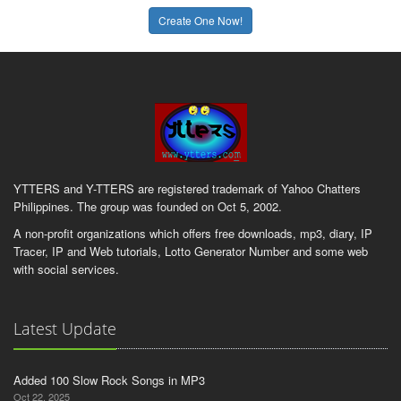
Create One Now!
YTTERS and Y-TTERS are registered trademark of Yahoo Chatters
Philippines. The group was founded on Oct 5, 2002.
A non-profit organizations which offers free downloads, mp3, diary, IP
Tracer, IP and Web tutorials, Lotto Generator Number and some web
with social services.
Latest Update
Added 100 Slow Rock Songs in MP3
Oct 22, 2025