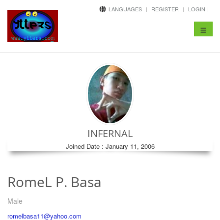
LANGUAGES
REGISTER
LOGIN
Toggle
navigat
INFERNAL
Joined Date : January 11, 2006
RomeL P. Basa
Male
romelbasa11@yahoo.com