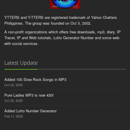
YTTERS and Y-TTERS are registered trademark of Yahoo Chatters
Philippines. The group was founded on Oct 5, 2002.
A non-profit organizations which offers free downloads, mp3, diary, IP
Tracer, IP and Web tutorials, Lotto Generator Number and some web
with social services.
Latest Update
Added 100 Slow Rock Songs in MP3
Oct 22, 2025
Pure Ladies MP3 is now 430!
Oct 20, 2025
Added Lotto Number Generator
Feb 11, 2025