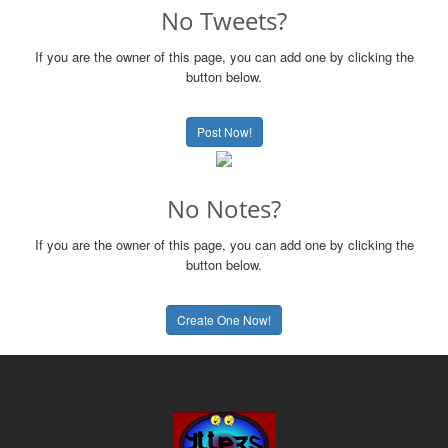
No Tweets?
If you are the owner of this page, you can add one by clicking the
button below.
Post Now!
No Notes?
If you are the owner of this page, you can add one by clicking the
button below.
Create One Now!