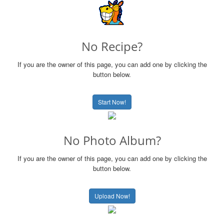
No Recipe?
If you are the owner of this page, you can add one by clicking the
button below.
Start Now!
No Photo Album?
If you are the owner of this page, you can add one by clicking the
button below.
Upload Now!