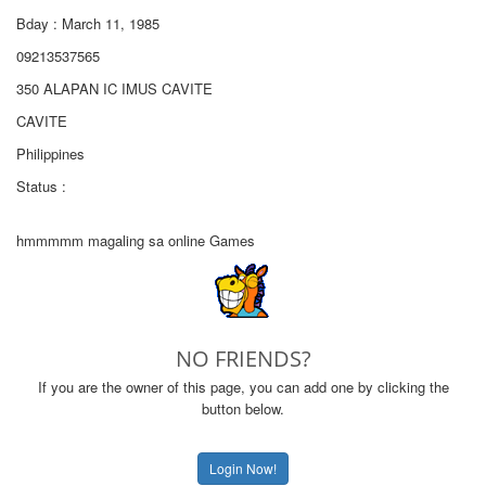
Bday : March 11, 1985
09213537565
350 ALAPAN IC IMUS CAVITE
CAVITE
Philippines
Status :
hmmmmm magaling sa online Games
NO FRIENDS?
If you are the owner of this page, you can add one by clicking the
button below.
Login Now!