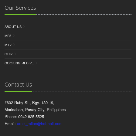
Our Services
ABOUT US
MP3
MTV
QUIZ
COOKING RECIPE
Contact Us
#602 Ruby St., Bgy. 180-19,
Maricaban, Pasay City, Philippines
Phone: 0942-825-5525
Email:
arnel_milan@hotmail.com