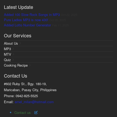
Latest Update
Added 100 Slow Rock Songs in MP3
Oct 22, 2025
Pure Ladies MP3 is now 430!
Oct 20, 2025
Added Lotto Number Generator
Feb 11, 2025
Our Services
About Us
MP3
MTV
Quiz
Cooking Recipe
Contact Us
#602 Ruby St., Bgy. 180-19,
Maricaban, Pasay City, Philippines
Phone: 0942-825-5525
Email:
arnel_milan@hotmail.com
Contact us