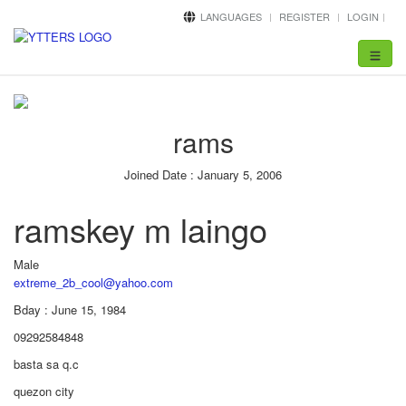
LANGUAGES
REGISTER
LOGIN
Toggle
navigat
rams
Joined Date : January 5, 2006
ramskey m laingo
Male
extreme_2b_cool@yahoo.com
Bday : June 15, 1984
09292584848
basta sa q.c
quezon city