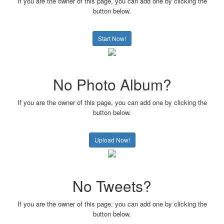
If you are the owner of this page, you can add one by clicking the
button below.
Start Now!
No Photo Album?
If you are the owner of this page, you can add one by clicking the
button below.
Upload Now!
No Tweets?
If you are the owner of this page, you can add one by clicking the
button below.