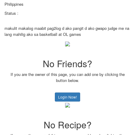
Philippines
Status :
makulit makalog maabit pag2log d ako pangit d ako gwapo judge me na
lang mahilig ako sa basketball at OL games
No Friends?
If you are the owner of this page, you can add one by clicking the
button below.
Login Now!
No Recipe?