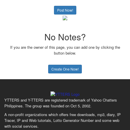
Post Now!
No Notes?
If you are the owner of this page, you can add one by clicking the
button below.
Create One Now!
YTTERS and Y-TTERS are registered trademark of Yahoo Chatters
Philippines. The group was founded on Oct 5, 2002.
A non-profit organizations which offers free downloads, mp3, diary, IP
Tracer, IP and Web tutorials, Lotto Generator Number and some web
with social services.