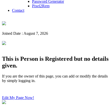
Password Generator
Pixel2Rem
Contact
Joined Date : August 7, 2026
This is Person is Registered but no details
given.
If you are the owner of this page, you can add or modify the details
by simply logging in.
Edit My Page Now!