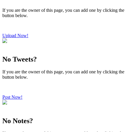
If you are the owner of this page, you can add one by clicking the
button below.
Upload Now!
No Tweets?
If you are the owner of this page, you can add one by clicking the
button below.
Post Now!
No Notes?