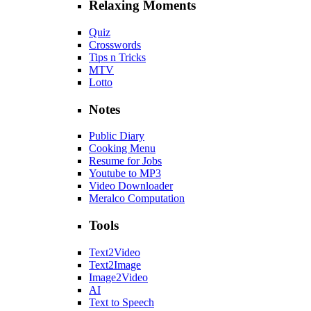
Relaxing Moments
Quiz
Crosswords
Tips n Tricks
MTV
Lotto
Notes
Public Diary
Cooking Menu
Resume for Jobs
Youtube to MP3
Video Downloader
Meralco Computation
Tools
Text2Video
Text2Image
Image2Video
AI
Text to Speech