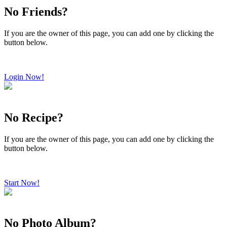
No Friends?
If you are the owner of this page, you can add one by clicking the
button below.
Login Now!
No Recipe?
If you are the owner of this page, you can add one by clicking the
button below.
Start Now!
No Photo Album?