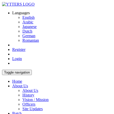
Languages
English
Arabic
Japanese
Dutch
German
Romanian
Register
Login
Toggle navigation
Home
About Us
About Us
History
Vision / Mission
Officers
Site Updates
Batch