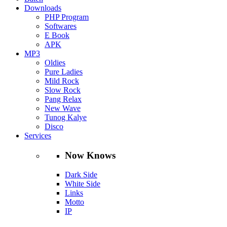
Downloads
PHP Program
Softwares
E Book
APK
MP3
Oldies
Pure Ladies
Mild Rock
Slow Rock
Pang Relax
New Wave
Tunog Kalye
Disco
Services
Now Knows
Dark Side
White Side
Links
Motto
IP