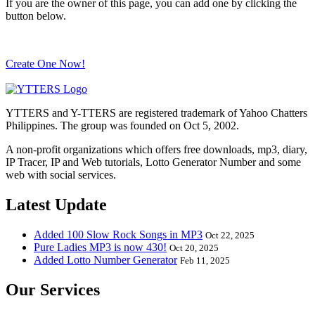
If you are the owner of this page, you can add one by clicking the
button below.
Create One Now!
YTTERS and Y-TTERS are registered trademark of Yahoo Chatters
Philippines. The group was founded on Oct 5, 2002.
A non-profit organizations which offers free downloads, mp3, diary,
IP Tracer, IP and Web tutorials, Lotto Generator Number and some
web with social services.
Latest Update
Added 100 Slow Rock Songs in MP3
Oct 22, 2025
Pure Ladies MP3 is now 430!
Oct 20, 2025
Added Lotto Number Generator
Feb 11, 2025
Our Services