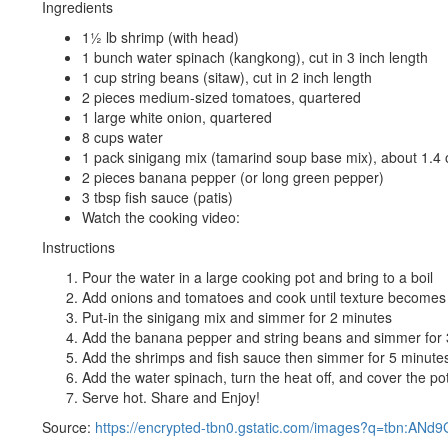
Ingredients
1½ lb shrimp (with head)
1 bunch water spinach (kangkong), cut in 3 inch length
1 cup string beans (sitaw), cut in 2 inch length
2 pieces medium-sized tomatoes, quartered
1 large white onion, quartered
8 cups water
1 pack sinigang mix (tamarind soup base mix), about 1.4
2 pieces banana pepper (or long green pepper)
3 tbsp fish sauce (patis)
Watch the cooking video:
Instructions
Pour the water in a large cooking pot and bring to a boil
Add onions and tomatoes and cook until texture becomes 
Put-in the sinigang mix and simmer for 2 minutes
Add the banana pepper and string beans and simmer for 
Add the shrimps and fish sauce then simmer for 5 minute
Add the water spinach, turn the heat off, and cover the pot
Serve hot. Share and Enjoy!
Source:
https://encrypted-tbn0.gstatic.com/images?q=tbn