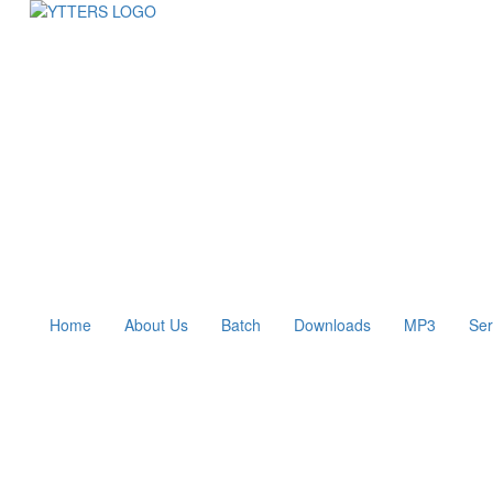
Home
About Us
Batch
Downloads
MP3
Ser