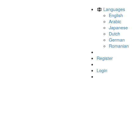
Languages
English
Arabic
Japanese
Dutch
German
Romanian
Register
Login