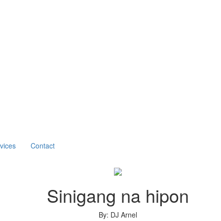
vices
Contact
Sinigang na hipon
By: DJ Arnel