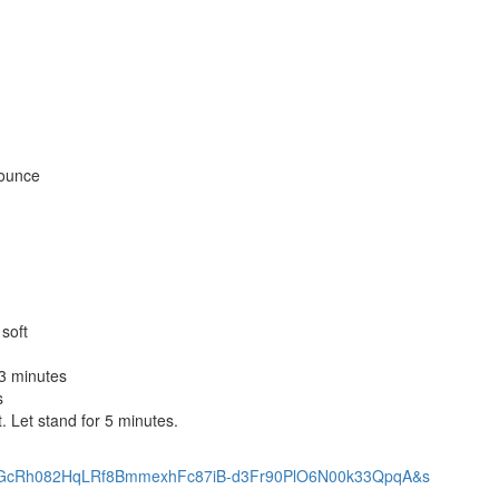
 ounce
soft
3 minutes
s
. Let stand for 5 minutes.
:ANd9GcRh082HqLRf8BmmexhFc87iB-d3Fr90PlO6N00k33QpqA&s