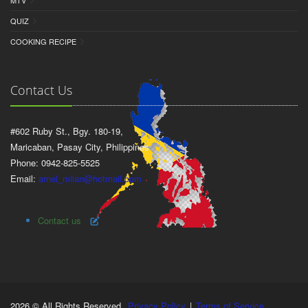
MTV
QUIZ
COOKING RECIPE
Contact Us
#602 Ruby St., Bgy. 180-19,
Maricaban, Pasay City, Philippines
Phone: 0942-825-5525
Email:
arnel_milan@hotmail.com
Contact us
2026 © All Rights Reserved.
Privacy Policy
|
Terms of Service