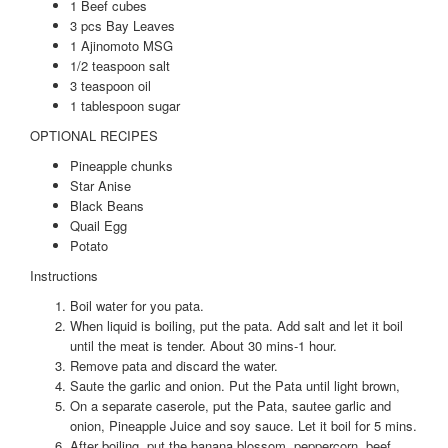
1 Beef cubes
3 pcs Bay Leaves
1 Ajinomoto MSG
1/2 teaspoon salt
3 teaspoon oil
1 tablespoon sugar
OPTIONAL RECIPES
Pineapple chunks
Star Anise
Black Beans
Quail Egg
Potato
Instructions
Boil water for you pata.
When liquid is boiling, put the pata. Add salt and let it boil
until the meat is tender. About 30 mins-1 hour.
Remove pata and discard the water.
Saute the garlic and onion. Put the Pata until light brown,
On a separate caserole, put the Pata, sautee garlic and
onion, Pineapple Juice and soy sauce. Let it boil for 5 mins.
After boiling, put the banana blossom, peppercorn, beef