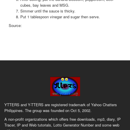
cubes, bay leaves and MSG.
Simmer until the sauce is thicky.
Put 1 tablespoon vinegar and sugar then serve.
Source:
YTTERS and Y-TTERS are registered trademark of Yahoo Chatters
Philippines. The group was founded on Oct 5, 2002.
A non-profit organizations which offers free downloads, mp3, diary, IP
Tracer, IP and Web tutorials, Lotto Generator Number and some web