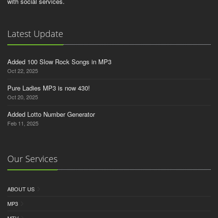
with social services.
Latest Update
Added 100 Slow Rock Songs in MP3
Oct 22, 2025
Pure Ladies MP3 is now 430!
Oct 20, 2025
Added Lotto Number Generator
Feb 11, 2025
Our Services
ABOUT US
MP3