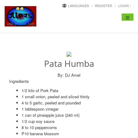
LANGUAGES
REGISTER
LOGIN
Toggle
navigat
Pata Humba
By: DJ Arnel
Ingredients
1/2 kilo of Pork Pata
1 small onion, peeled and sliced thinly
4 to 5 garlic, peeled and pounded
1 tablespoon vinegar
1 can of pineapple juice (240 ml)
1/2 cup soy sauce
8 to 10 peppercorns
P10 banana blossom