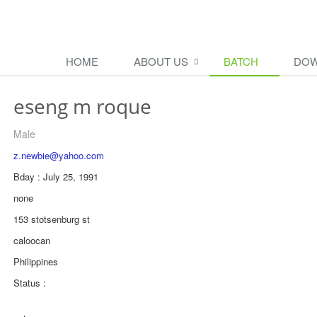
HOME
ABOUT US
BATCH
DOW
eseng m roque
Male
z.newbie@yahoo.com
Bday : July 25, 1991
none
153 stotsenburg st
caloocan
Philippines
Status :