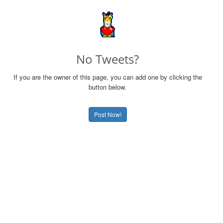
No Tweets?
If you are the owner of this page, you can add one by clicking the
button below.
Post Now!