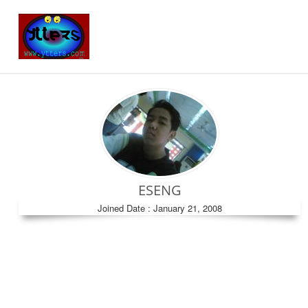
ESENG
Joined Date : January 21, 2008