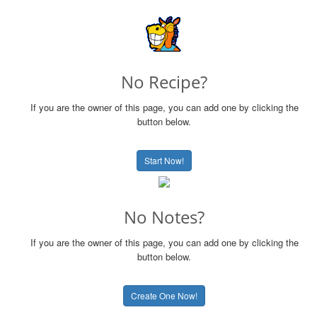
No Recipe?
If you are the owner of this page, you can add one by clicking the
button below.
Start Now!
No Notes?
If you are the owner of this page, you can add one by clicking the
button below.
Create One Now!