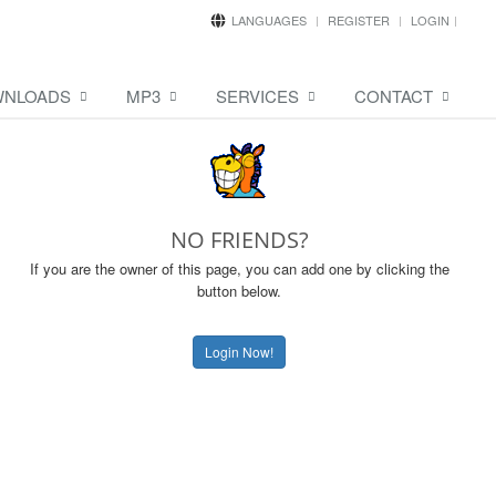
LANGUAGES
REGISTER
LOGIN
NLOADS
MP3
SERVICES
CONTACT
NO FRIENDS?
If you are the owner of this page, you can add one by clicking the
button below.
Login Now!