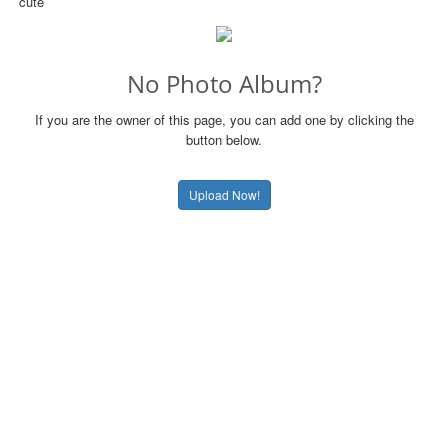
cute
No Photo Album?
If you are the owner of this page, you can add one by clicking the
button below.
Upload Now!