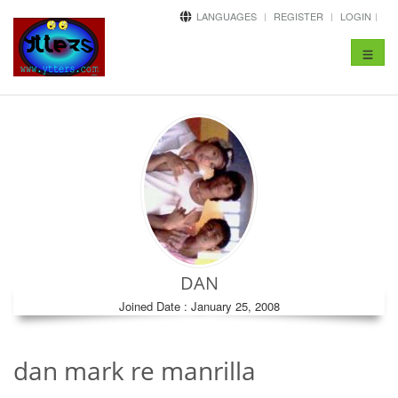
LANGUAGES
REGISTER
LOGIN
Toggle
navigat
DAN
Joined Date : January 25, 2008
dan mark re manrilla