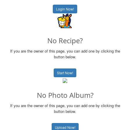
Login Now!
No Recipe?
If you are the owner of this page, you can add one by clicking the
button below.
Start Now!
No Photo Album?
If you are the owner of this page, you can add one by clicking the
button below.
Upload Now!