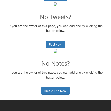
No Tweets?
If you are the owner of this page, you can add one by clicking the
button below.
Post Now!
No Notes?
If you are the owner of this page, you can add one by clicking the
button below.
Create One Now!