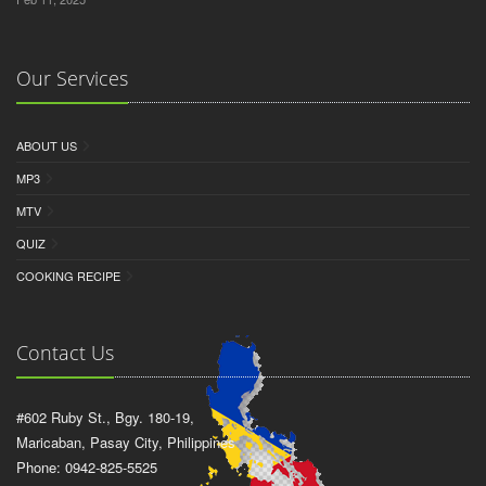
Our Services
ABOUT US
MP3
MTV
QUIZ
COOKING RECIPE
Contact Us
#602 Ruby St., Bgy. 180-19,
Maricaban, Pasay City, Philippines
Phone: 0942-825-5525