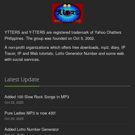
YTTERS and Y-TTERS are registered trademark of Yahoo Chatters
Philippines. The group was founded on Oct 5, 2002.
A non-profit organizations which offers free downloads, mp3, diary, IP
Tracer, IP and Web tutorials, Lotto Generator Number and some web
with social services.
Latest Update
Added 100 Slow Rock Songs in MP3
Oct 22, 2025
Pure Ladies MP3 is now 430!
Oct 20, 2025
Added Lotto Number Generator
Feb 11, 2025