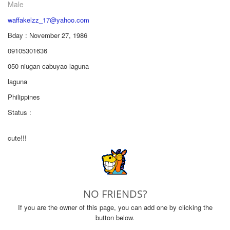
Male
waffakelzz_17@yahoo.com
Bday : November 27, 1986
09105301636
050 niugan cabuyao laguna
laguna
Philippines
Status :
cute!!!
NO FRIENDS?
If you are the owner of this page, you can add one by clicking the
button below.