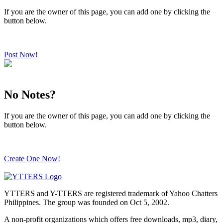
If you are the owner of this page, you can add one by clicking the
button below.
Post Now!
No Notes?
If you are the owner of this page, you can add one by clicking the
button below.
Create One Now!
YTTERS and Y-TTERS are registered trademark of Yahoo Chatters
Philippines. The group was founded on Oct 5, 2002.
A non-profit organizations which offers free downloads, mp3, diary,