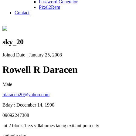
Password Generator
Pixel2Rem
Contact
sky_20
Joined Date : January 25, 2008
Rowell R Daracen
Male
rdaracen20@yahoo.com
Bday : December 14, 1990
09092247308
lot 2 block 1 e.s villahomes tanag exit antipolo city
antipolo city