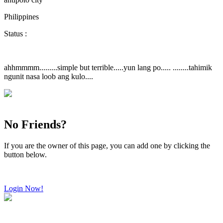
Philippines
Status :
ahhmmmm.........simple but terrible.....yun lang po..... ........tahimik
ngunit nasa loob ang kulo....
No Friends?
If you are the owner of this page, you can add one by clicking the
button below.
Login Now!