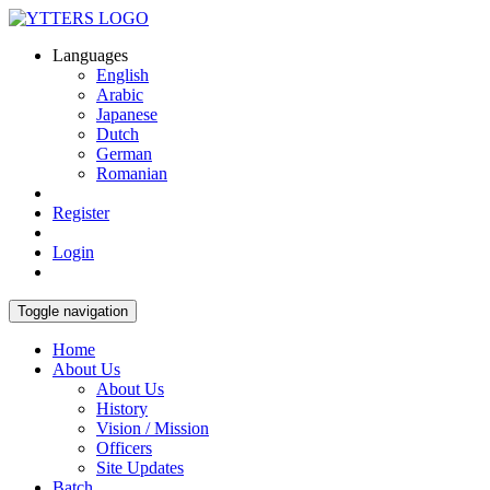
Languages
English
Arabic
Japanese
Dutch
German
Romanian
Register
Login
Toggle navigation
Home
About Us
About Us
History
Vision / Mission
Officers
Site Updates
Batch