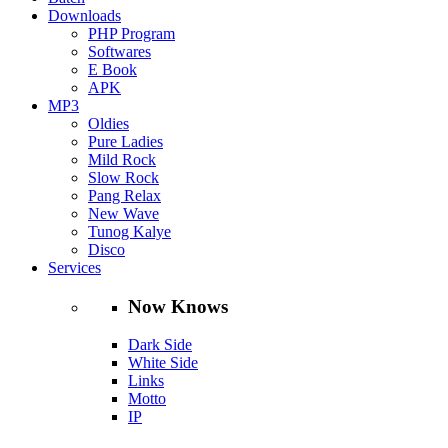
Downloads
PHP Program
Softwares
E Book
APK
MP3
Oldies
Pure Ladies
Mild Rock
Slow Rock
Pang Relax
New Wave
Tunog Kalye
Disco
Services
Now Knows
Dark Side
White Side
Links
Motto
IP