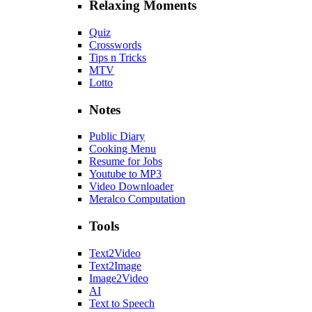
Relaxing Moments
Quiz
Crosswords
Tips n Tricks
MTV
Lotto
Notes
Public Diary
Cooking Menu
Resume for Jobs
Youtube to MP3
Video Downloader
Meralco Computation
Tools
Text2Video
Text2Image
Image2Video
AI
Text to Speech