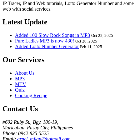
IP Tracer, IP and Web tutorials, Lotto Generator Number and some
web with social services.
Latest Update
Added 100 Slow Rock Songs in MP3
Oct 22, 2025
Pure Ladies MP3 is now 430!
Oct 20, 2025
Added Lotto Number Generator
Feb 11, 2025
Our Services
About Us
MP3
MTV
Quiz
Cooking Recipe
Contact Us
#602 Ruby St., Bgy. 180-19,
Maricaban, Pasay City, Philippines
Phone: 0942-825-5525
Email:
arnel_milan@hotmail.com