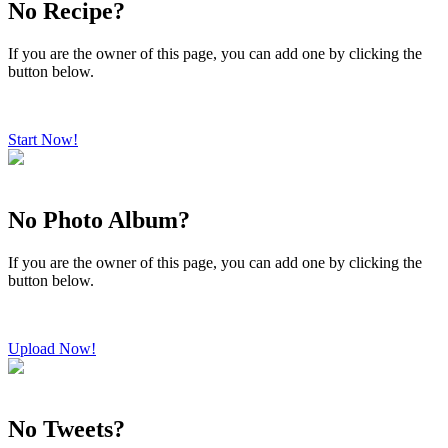
No Recipe?
If you are the owner of this page, you can add one by clicking the
button below.
Start Now!
No Photo Album?
If you are the owner of this page, you can add one by clicking the
button below.
Upload Now!
No Tweets?