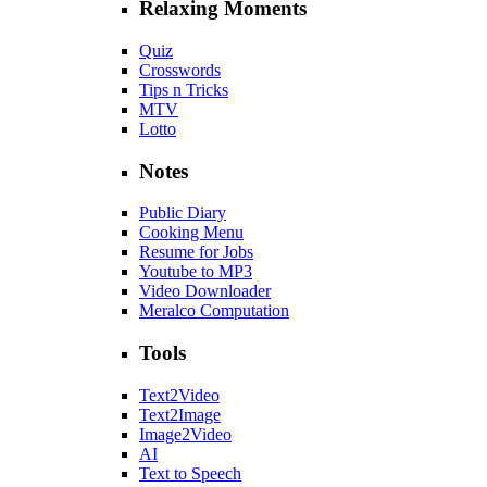
Relaxing Moments
Quiz
Crosswords
Tips n Tricks
MTV
Lotto
Notes
Public Diary
Cooking Menu
Resume for Jobs
Youtube to MP3
Video Downloader
Meralco Computation
Tools
Text2Video
Text2Image
Image2Video
AI
Text to Speech