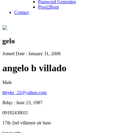
Password Generator
Pixel2Rem
Contact
gelo
Joined Date : January 31, 2008
angelo b villado
Male
thryke_22@yahoo.com
Bday : June 23, 1987
09192430011
17th 2nd villamor air base
pasay city