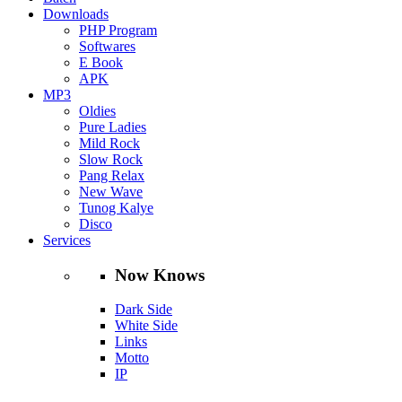
Downloads
PHP Program
Softwares
E Book
APK
MP3
Oldies
Pure Ladies
Mild Rock
Slow Rock
Pang Relax
New Wave
Tunog Kalye
Disco
Services
Now Knows
Dark Side
White Side
Links
Motto
IP