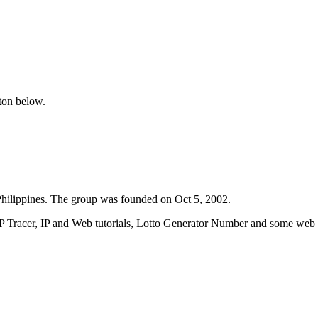
tton below.
ilippines. The group was founded on Oct 5, 2002.
IP Tracer, IP and Web tutorials, Lotto Generator Number and some web w