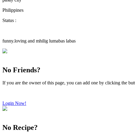
Philippines
Status :
funny.loving and mhilig lumabas labas
No Friends?
If you are the owner of this page, you can add one by clicking the bu
Login Now!
No Recipe?