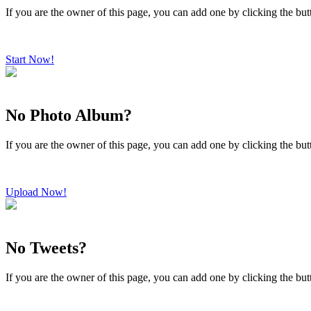
If you are the owner of this page, you can add one by clicking the bu
Start Now!
No Photo Album?
If you are the owner of this page, you can add one by clicking the bu
Upload Now!
No Tweets?
If you are the owner of this page, you can add one by clicking the bu