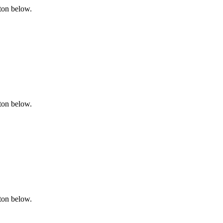
tton below.
tton below.
tton below.