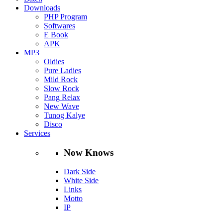
Downloads
PHP Program
Softwares
E Book
APK
MP3
Oldies
Pure Ladies
Mild Rock
Slow Rock
Pang Relax
New Wave
Tunog Kalye
Disco
Services
Now Knows
Dark Side
White Side
Links
Motto
IP