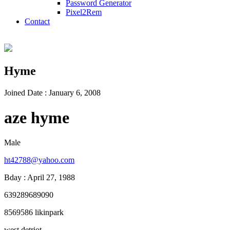
Password Generator
Pixel2Rem
Contact
Hyme
Joined Date : January 6, 2008
aze hyme
Male
ht42788@yahoo.com
Bday : April 27, 1988
639289689090
8569586 likinpark
west detriot