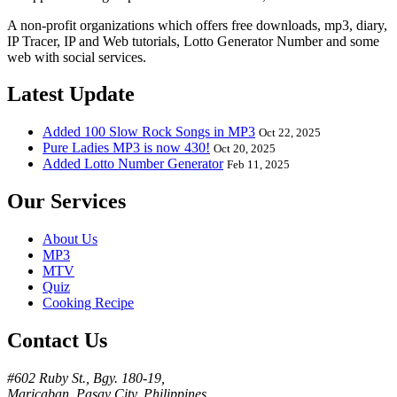
A non-profit organizations which offers free downloads, mp3, diary,
IP Tracer, IP and Web tutorials, Lotto Generator Number and some
web with social services.
Latest Update
Added 100 Slow Rock Songs in MP3
Oct 22, 2025
Pure Ladies MP3 is now 430!
Oct 20, 2025
Added Lotto Number Generator
Feb 11, 2025
Our Services
About Us
MP3
MTV
Quiz
Cooking Recipe
Contact Us
#602 Ruby St., Bgy. 180-19,
Maricaban, Pasay City, Philippines