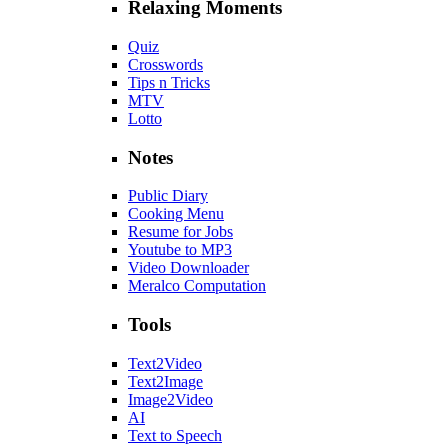
Relaxing Moments
Quiz
Crosswords
Tips n Tricks
MTV
Lotto
Notes
Public Diary
Cooking Menu
Resume for Jobs
Youtube to MP3
Video Downloader
Meralco Computation
Tools
Text2Video
Text2Image
Image2Video
AI
Text to Speech