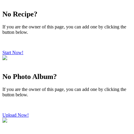
No Recipe?
If you are the owner of this page, you can add one by clicking the
button below.
Start Now!
No Photo Album?
If you are the owner of this page, you can add one by clicking the
button below.
Upload Now!