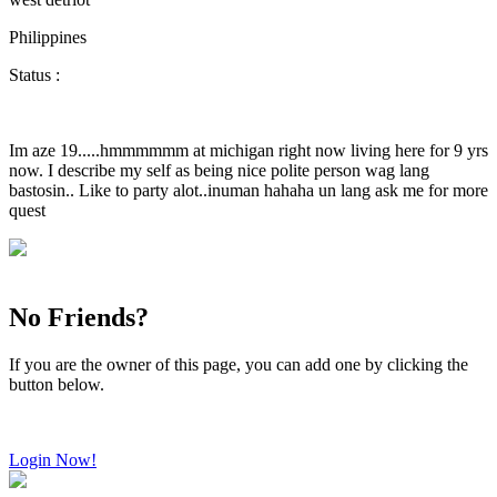
Philippines
Status :
Im aze 19.....hmmmmmm at michigan right now living here for 9 yrs
now. I describe my self as being nice polite person wag lang
bastosin.. Like to party alot..inuman hahaha un lang ask me for more
quest
No Friends?
If you are the owner of this page, you can add one by clicking the
button below.
Login Now!