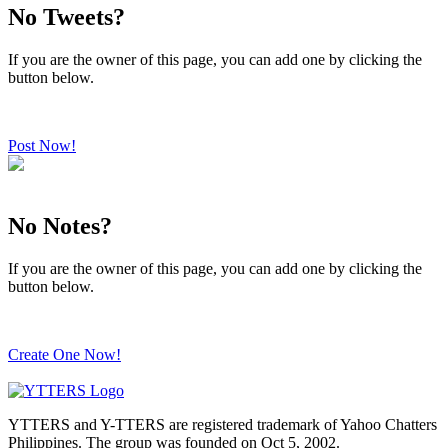
No Tweets?
If you are the owner of this page, you can add one by clicking the
button below.
Post Now!
No Notes?
If you are the owner of this page, you can add one by clicking the
button below.
Create One Now!
YTTERS and Y-TTERS are registered trademark of Yahoo Chatters
Philippines. The group was founded on Oct 5, 2002.