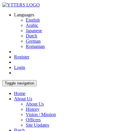
Languages
English
Arabic
Japanese
Dutch
German
Romanian
Register
Login
Toggle navigation
Home
About Us
About Us
History
Vision / Mission
Officers
Site Updates
Batch